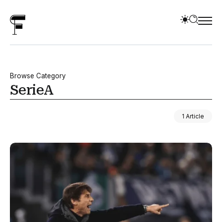
Browse Category
SerieA
1 Article