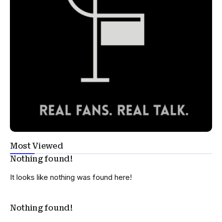
Most Viewed
Nothing found!
It looks like nothing was found here!
Nothing found!