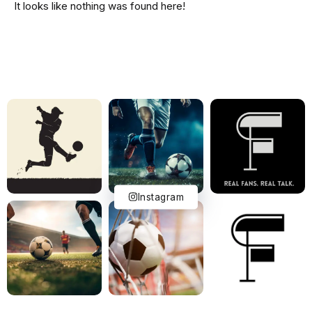
It looks like nothing was found here!
Instagram