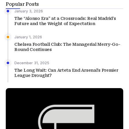
Popular Posts
January 3, 2026
The “Alonso Era” at a Crossroads: Real Madrid’s
Future and the Weight of Expectation
January 1, 2026
Chelsea Football Club: The Managerial Merry-Go-
Round Continues
December 31, 2025
The Long Wait: Can Arteta End Arsenal’s Premier
League Drought?