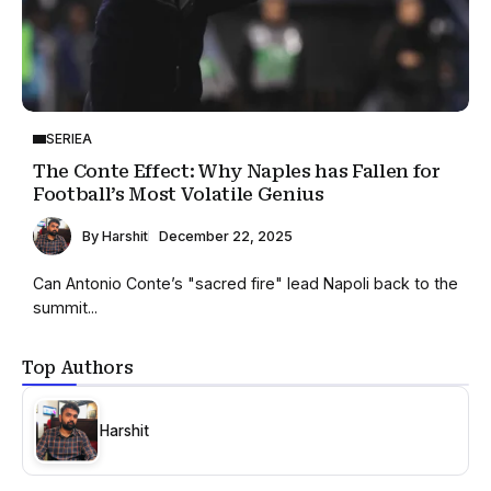
SERIEA
The Conte Effect: Why Naples has Fallen for
Football’s Most Volatile Genius
By
Harshit
December 22, 2025
Can Antonio Conte’s "sacred fire" lead Napoli back to the
summit...
Top Authors
Harshit