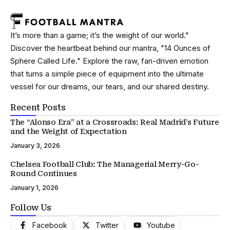
It’s more than a game; it’s the weight of our world."
Discover the heartbeat behind our mantra, "14 Ounces of
Sphere Called Life." Explore the raw, fan-driven emotion
that turns a simple piece of equipment into the ultimate
vessel for our dreams, our tears, and our shared destiny.
Recent Posts
The “Alonso Era” at a Crossroads: Real Madrid’s Future
and the Weight of Expectation
January 3, 2026
Chelsea Football Club: The Managerial Merry-Go-
Round Continues
January 1, 2026
Follow Us
Facebook
Twitter
Youtube