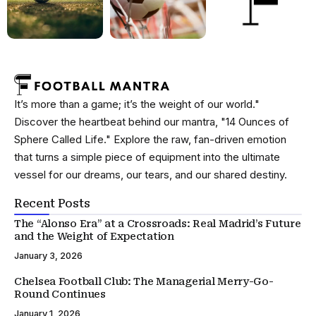
It’s more than a game; it’s the weight of our world."
Discover the heartbeat behind our mantra, "14 Ounces of
Sphere Called Life." Explore the raw, fan-driven emotion
that turns a simple piece of equipment into the ultimate
vessel for our dreams, our tears, and our shared destiny.
Recent Posts
The “Alonso Era” at a Crossroads: Real Madrid’s Future
and the Weight of Expectation
January 3, 2026
Chelsea Football Club: The Managerial Merry-Go-
Round Continues
January 1, 2026