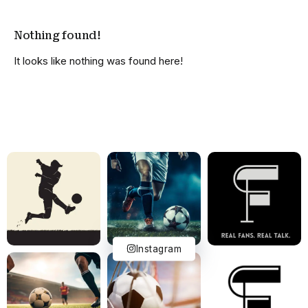
Nothing found!
It looks like nothing was found here!
Instagram