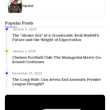
Harshit
Popular Posts
January 3, 2026
The “Alonso Era” at a Crossroads: Real Madrid’s
Future and the Weight of Expectation
January 1, 2026
Chelsea Football Club: The Managerial Merry-Go-
Round Continues
December 31, 2025
The Long Wait: Can Arteta End Arsenal’s Premier
League Drought?