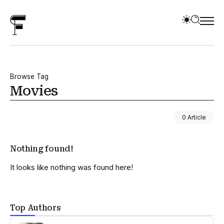
Browse Tag
Movies
0 Article
Nothing found!
It looks like nothing was found here!
Top Authors