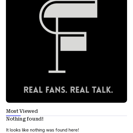
Most Viewed
Nothing found!
It looks like nothing was found here!