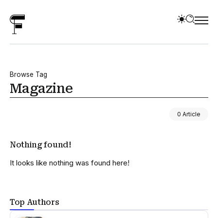
Browse Tag
Magazine
0 Article
Nothing found!
It looks like nothing was found here!
Top Authors