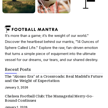
It’s more than a game; it’s the weight of our world."
Discover the heartbeat behind our mantra, "14 Ounces of
Sphere Called Life." Explore the raw, fan-driven emotion
that turns a simple piece of equipment into the ultimate
vessel for our dreams, our tears, and our shared destiny.
Recent Posts
The “Alonso Era” at a Crossroads: Real Madrid’s Future
and the Weight of Expectation
January 3, 2026
Chelsea Football Club: The Managerial Merry-Go-
Round Continues
January 1, 2026