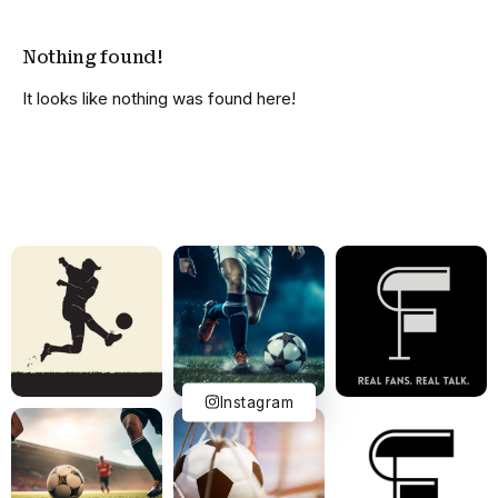
Nothing found!
It looks like nothing was found here!
Instagram