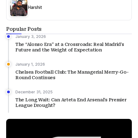
Harshit
Popular Posts
January 3, 2026
The “Alonso Era” at a Crossroads: Real Madrid’s
Future and the Weight of Expectation
January 1, 2026
Chelsea Football Club: The Managerial Merry-Go-
Round Continues
December 31, 2025
The Long Wait: Can Arteta End Arsenal’s Premier
League Drought?