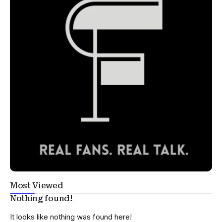
Most Viewed
Nothing found!
It looks like nothing was found here!