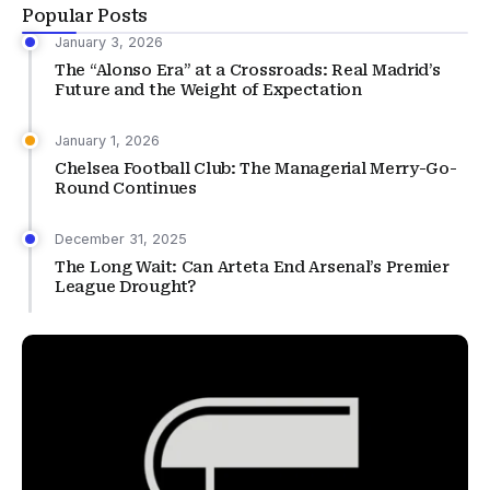
Popular Posts
January 3, 2026
The “Alonso Era” at a Crossroads: Real Madrid’s
Future and the Weight of Expectation
January 1, 2026
Chelsea Football Club: The Managerial Merry-Go-
Round Continues
December 31, 2025
The Long Wait: Can Arteta End Arsenal’s Premier
League Drought?