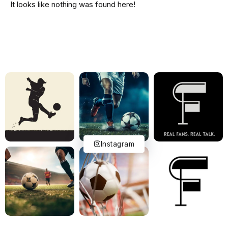
It looks like nothing was found here!
Instagram