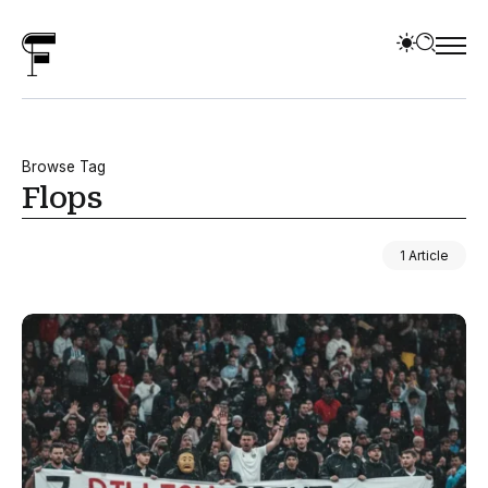
Browse Tag
Flops
1 Article