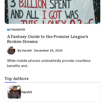
TRANSFER
A Fantasy Guide to the Premier League’s
Broken Dreams
By
Harshit
December 24, 2025
While mobile phones undoubtedly provide countless
benefits and...
Top Authors
Harshit