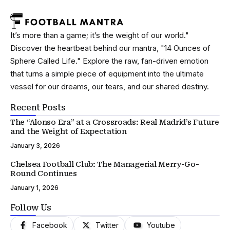
It’s more than a game; it’s the weight of our world."
Discover the heartbeat behind our mantra, "14 Ounces of
Sphere Called Life." Explore the raw, fan-driven emotion
that turns a simple piece of equipment into the ultimate
vessel for our dreams, our tears, and our shared destiny.
Recent Posts
The “Alonso Era” at a Crossroads: Real Madrid’s Future
and the Weight of Expectation
January 3, 2026
Chelsea Football Club: The Managerial Merry-Go-
Round Continues
January 1, 2026
Follow Us
Facebook
Twitter
Youtube