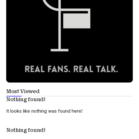
Most Viewed
Nothing found!
It looks like nothing was found here!
Nothing found!