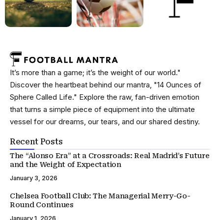
It’s more than a game; it’s the weight of our world."
Discover the heartbeat behind our mantra, "14 Ounces of
Sphere Called Life." Explore the raw, fan-driven emotion
that turns a simple piece of equipment into the ultimate
vessel for our dreams, our tears, and our shared destiny.
Recent Posts
The “Alonso Era” at a Crossroads: Real Madrid’s Future
and the Weight of Expectation
January 3, 2026
Chelsea Football Club: The Managerial Merry-Go-
Round Continues
January 1, 2026