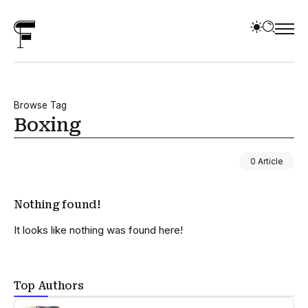
Browse Tag
Boxing
0 Article
Nothing found!
It looks like nothing was found here!
Top Authors