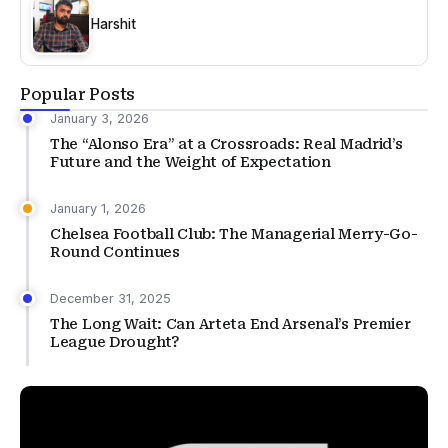
Harshit
Popular Posts
January 3, 2026
The “Alonso Era” at a Crossroads: Real Madrid’s
Future and the Weight of Expectation
January 1, 2026
Chelsea Football Club: The Managerial Merry-Go-
Round Continues
December 31, 2025
The Long Wait: Can Arteta End Arsenal’s Premier
League Drought?