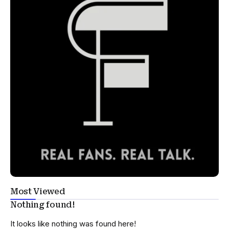
Most Viewed
Nothing found!
It looks like nothing was found here!