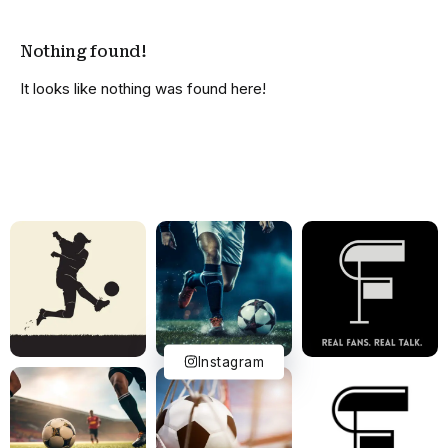
Nothing found!
It looks like nothing was found here!
Instagram