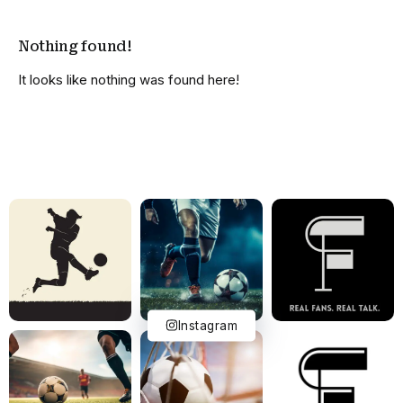
Nothing found!
It looks like nothing was found here!
Instagram