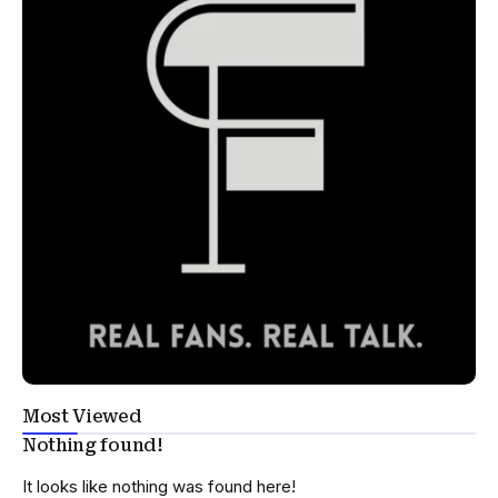
Most Viewed
Nothing found!
It looks like nothing was found here!