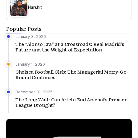
Harshit
Popular Posts
January 3, 2026
The “Alonso Era” at a Crossroads: Real Madrid’s
Future and the Weight of Expectation
January 1, 2026
Chelsea Football Club: The Managerial Merry-Go-
Round Continues
December 31, 2025
The Long Wait: Can Arteta End Arsenal’s Premier
League Drought?