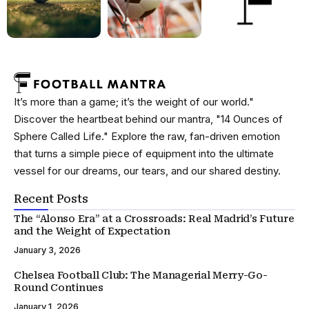
It’s more than a game; it’s the weight of our world."
Discover the heartbeat behind our mantra, "14 Ounces of
Sphere Called Life." Explore the raw, fan-driven emotion
that turns a simple piece of equipment into the ultimate
vessel for our dreams, our tears, and our shared destiny.
Recent Posts
The “Alonso Era” at a Crossroads: Real Madrid’s Future
and the Weight of Expectation
January 3, 2026
Chelsea Football Club: The Managerial Merry-Go-
Round Continues
January 1, 2026