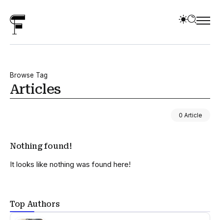
Browse Tag
Articles
0 Article
Nothing found!
It looks like nothing was found here!
Top Authors