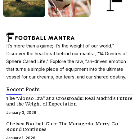
It’s more than a game; it’s the weight of our world."
Discover the heartbeat behind our mantra, "14 Ounces of
Sphere Called Life." Explore the raw, fan-driven emotion
that turns a simple piece of equipment into the ultimate
vessel for our dreams, our tears, and our shared destiny.
Recent Posts
The “Alonso Era” at a Crossroads: Real Madrid’s Future
and the Weight of Expectation
January 3, 2026
Chelsea Football Club: The Managerial Merry-Go-
Round Continues
January 1, 2026