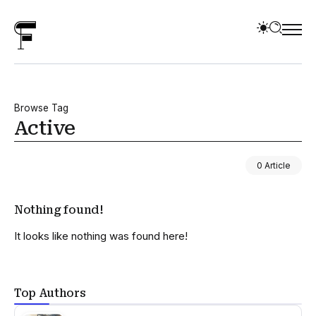
Browse Tag
Active
0 Article
Nothing found!
It looks like nothing was found here!
Top Authors