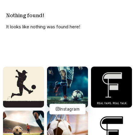
Nothing found!
It looks like nothing was found here!
Instagram