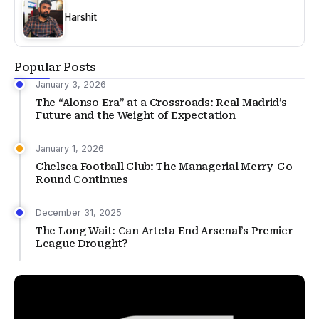
Harshit
Popular Posts
January 3, 2026
The “Alonso Era” at a Crossroads: Real Madrid’s
Future and the Weight of Expectation
January 1, 2026
Chelsea Football Club: The Managerial Merry-Go-
Round Continues
December 31, 2025
The Long Wait: Can Arteta End Arsenal’s Premier
League Drought?