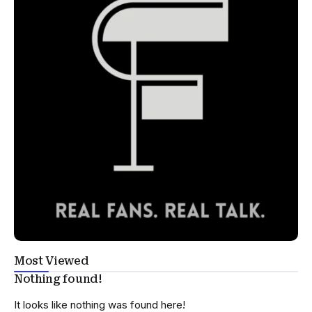
Most Viewed
Nothing found!
It looks like nothing was found here!