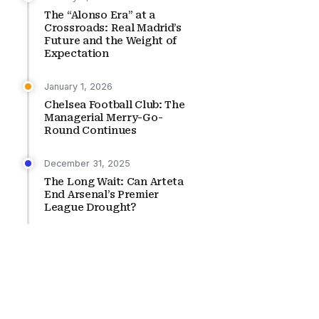
The “Alonso Era” at a
Crossroads: Real Madrid’s
Future and the Weight of
Expectation
January 1, 2026
Chelsea Football Club: The
Managerial Merry-Go-
Round Continues
December 31, 2025
The Long Wait: Can Arteta
End Arsenal’s Premier
League Drought?