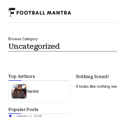
Browse Category
Uncategorized
Top Authors
Nothing found!
It looks like nothing w
Harshit
Popular Posts
January 3, 2026