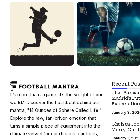
Recent Pos
The “Alonso 
It’s more than a game; it’s the weight of our
Madrid’s Fu
world." Discover the heartbeat behind our
Expectation
mantra, "14 Ounces of Sphere Called Life."
January 3, 202
Explore the raw, fan-driven emotion that
Chelsea Foo
turns a simple piece of equipment into the
Merry-Go-R
ultimate vessel for our dreams, our tears,
January 1, 202