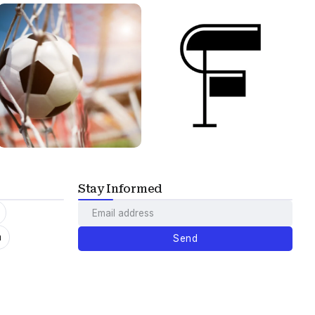
Stay Informed
m
Send