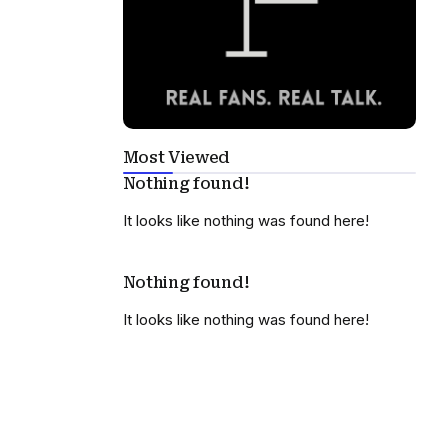
Most Viewed
Nothing found!
It looks like nothing was found here!
Nothing found!
It looks like nothing was found here!