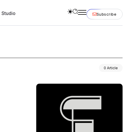
 Studio
Subscribe
0 Article