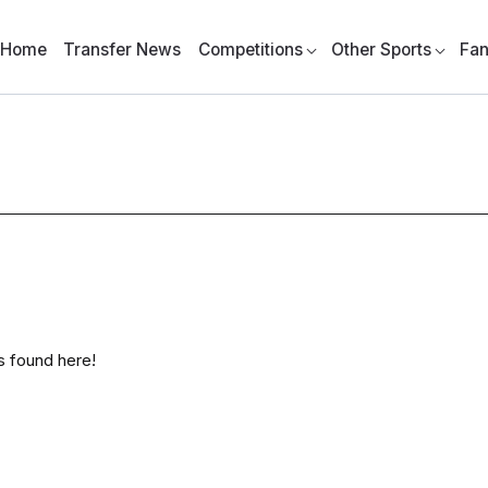
Home
Transfer News
Competitions
Other Sports
Fan
as found here!