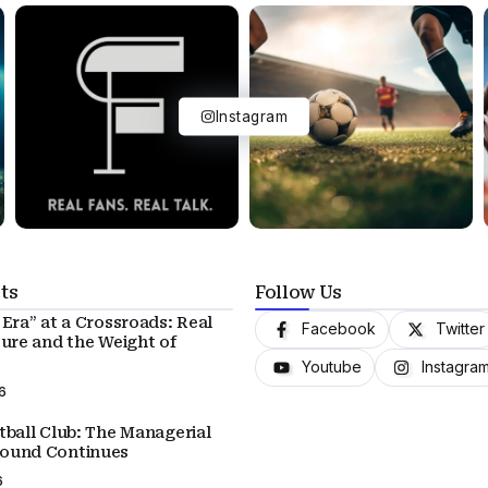
Instagram
ts
Follow Us
Era” at a Crossroads: Real
Facebook
Twitter
ture and the Weight of
Youtube
Instagra
6
tball Club: The Managerial
ound Continues
6